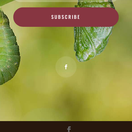
SUBSCRIBE