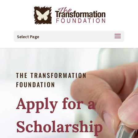
Select Page
THE TRANSFORMATION
FOUNDATION
Apply for a
Scholarship