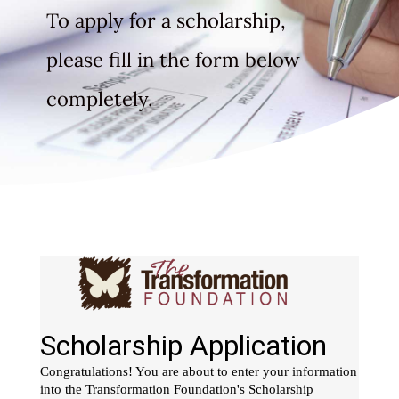
To apply for a scholarship,
please fill in the form below
completely.