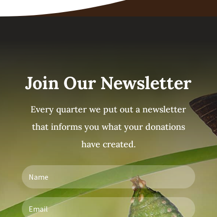
Join Our Newsletter
Every quarter we put out a newsletter
that informs you what your donations
have created.