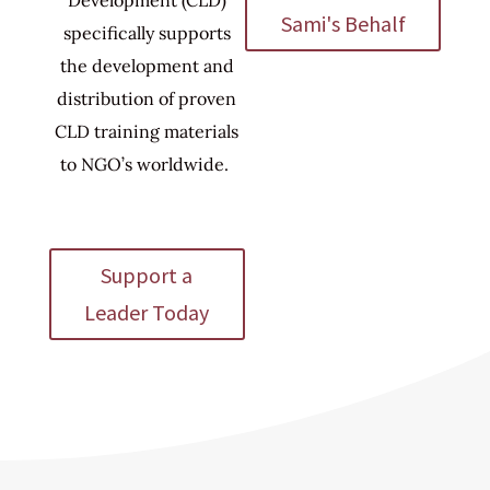
Sami's Behalf
specifically supports
the development and
distribution of proven
CLD training materials
to NGO’s worldwide.
Support a
Leader Today