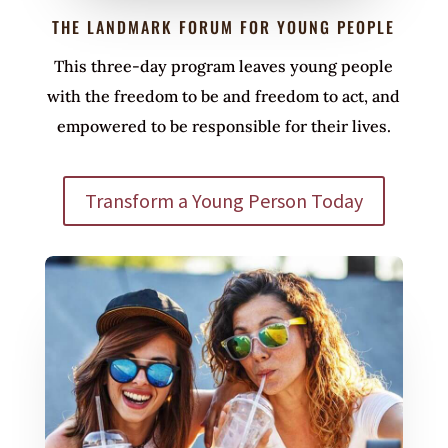
THE LANDMARK FORUM FOR YOUNG PEOPLE
This three-day program leaves young people
with the freedom to be and freedom to act, and
empowered to be responsible for their lives.
Transform a Young Person Today