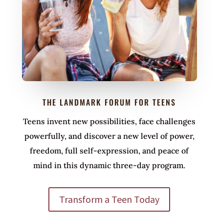
THE LANDMARK FORUM FOR TEENS
Teens invent new possibilities, face challenges
powerfully, and discover a new level of power,
freedom, full self-expression, and peace of
mind in this dynamic three-day program.
Transform a Teen Today