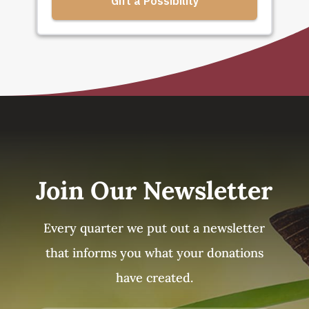
Join Our Newsletter
Every quarter we put out a newsletter
that informs you what your donations
have created.