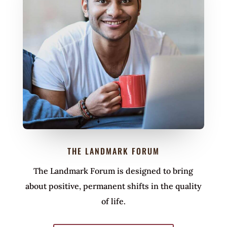
THE LANDMARK FORUM
The Landmark Forum is designed to bring
about positive, permanent shifts in the quality
of life.