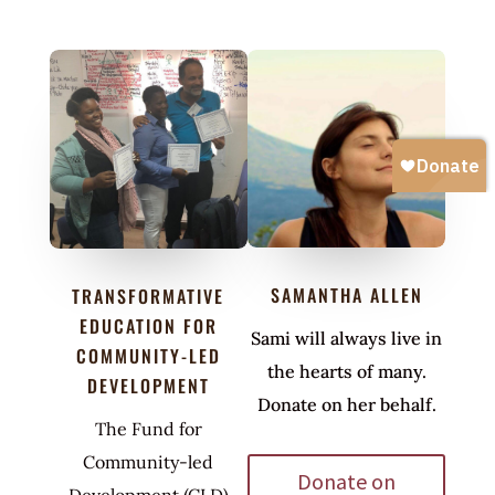
SAMANTHA ALLEN
TRANSFORMATIVE
EDUCATION FOR
Sami will always live in
COMMUNITY-LED
the hearts of many.
DEVELOPMENT
Donate on her behalf.
The Fund for
Community-led
Donate on
Development (CLD)