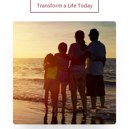
Transform a Life Today