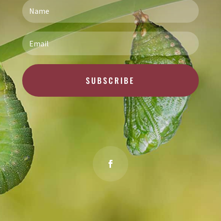
SUBSCRIBE