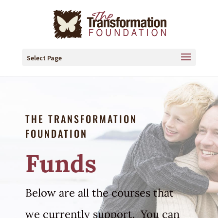
Select Page
THE TRANSFORMATION
FOUNDATION
Funds
Below are all the courses that
we currently support. You can