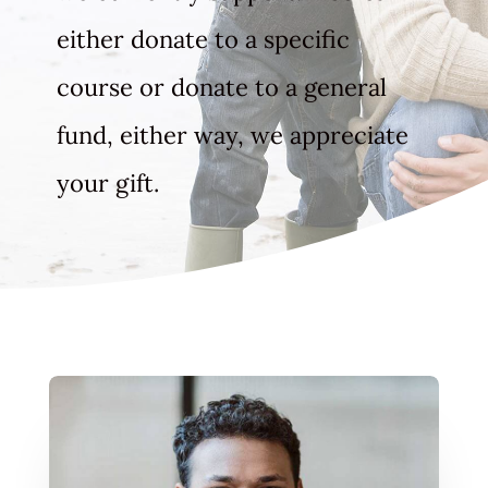
either donate to a specific
course or donate to a general
fund, either way, we appreciate
your gift.