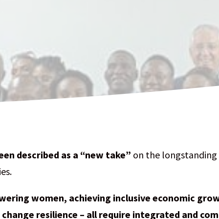
een described as a “new take”
on the longstanding 
es.
ering women, achieving inclusive economic growt
 change resilience – all require integrated and co