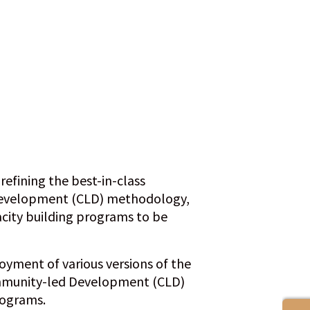
efining the best-in-class
evelopment (CLD) methodology,
acity building programs to be
oyment of various versions of the
munity-led Development (CLD)
rograms.