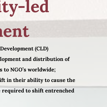
ty-led
ment
 Development (CLD)
elopment and distribution of
s to NGO’s worldwide;
ft in their ability to cause the
 required to shift entrenched