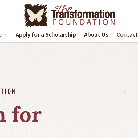
e
Apply for a Scholarship
About Us
Contact
ATION
 for