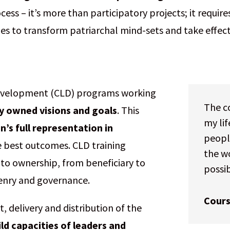
ss – it’s more than participatory projects; it requi
ies to transform patriarchal mind-sets and take effec
Development (CLD) programs working
The co
ly owned visions and goals
. This
my li
s full representation in
people
he best outcomes. CLD training
the wo
nto ownership, from beneficiary to
possi
zenry and governance.
Cours
 delivery and distribution of the
ild capacities of leaders and