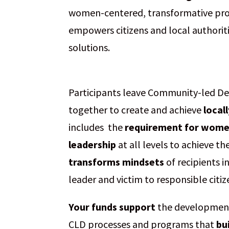
women-centered, transformative proce
empowers citizens and local authorit
solutions.
Participants leave Community-led 
together to create and achieve
local
includes the
requirement for women’
leadership
at all levels to achieve t
transforms mindsets
of recipients i
leader and victim to responsible citi
Your funds support
the development,
CLD processes and programs that
bu