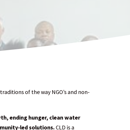
traditions of the way NGO’s and non-
h, ending hunger, clean water
mmunity-led solutions.
CLD is a