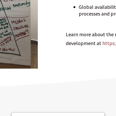
Global availabili
processes and pr
Learn more about the
development at
https: