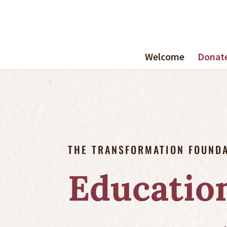
Welcome
Donat
THE TRANSFORMATION FOUND
Education