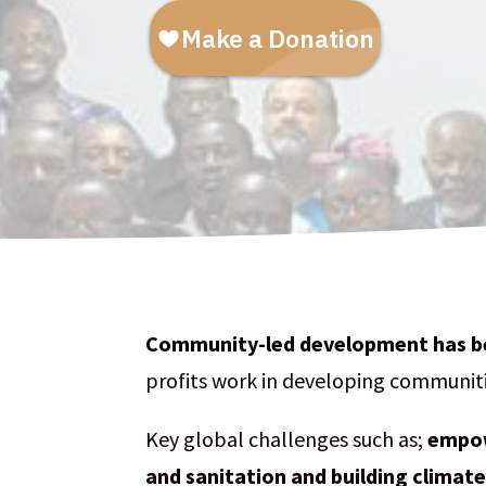
Community-led development
has b
profits work in developing communiti
Key global challenges such as;
empow
and sanitation and building climate