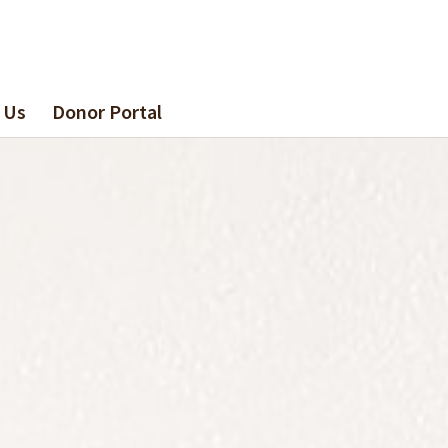
 Us
Donor Portal