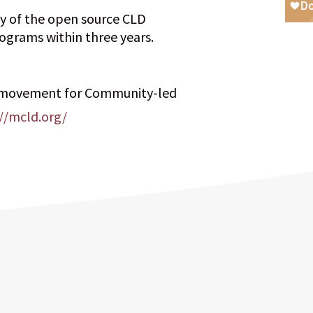
ty of the open source CLD
ograms within three years.
 movement for Community-led
//mcld.org/