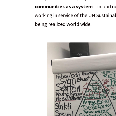
communities as a system
– in partn
working in service of the UN Sustain
being realized world wide.