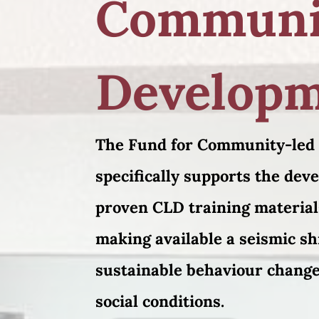
Communi
Develop
The Fund for Community-led
specifically supports the dev
proven CLD training material
making available a seismic shi
sustainable behaviour change
social conditions.