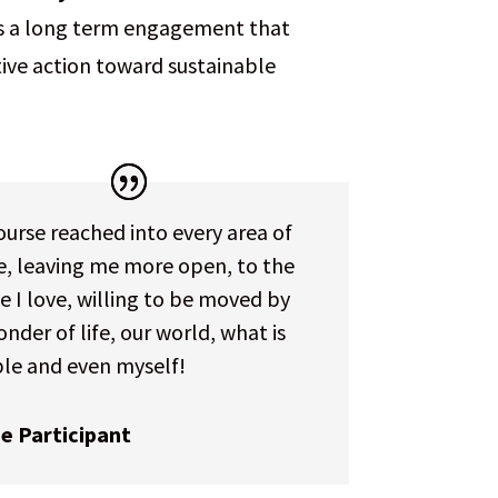
res a long term engagement that
tive action toward sustainable
urse reached into every area of
fe, leaving me more open, to the
 I love, willing to be moved by
nder of life, our world, what is
ble and even myself!
e Participant