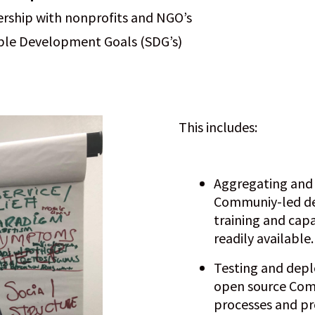
ership with nonprofits and NGO’s
able Development Goals (SDG’s)
This includes:
Aggregating and r
Communiy-led d
training and cap
readily available.
Testing and depl
open source Com
processes and p