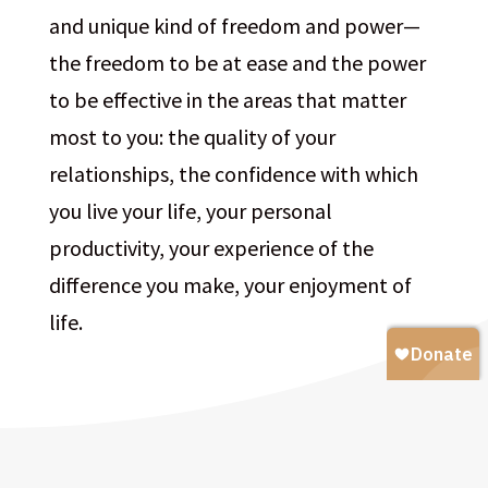
and unique kind of freedom and power—
the freedom to be at ease and the power
to be effective in the areas that matter
most to you: the quality of your
relationships, the confidence with which
you live your life, your personal
productivity, your experience of the
difference you make, your enjoyment of
life.