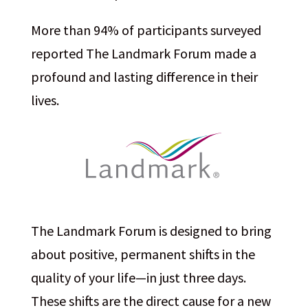
More than 94% of participants surveyed
reported The Landmark Forum made a
profound and lasting difference in their
lives.
The Landmark Forum is designed to bring
about positive, permanent shifts in the
quality of your life—in just three days.
These shifts are the direct cause for a new