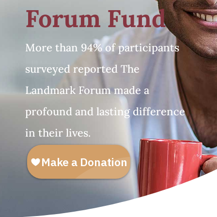
Forum Fund
More than 94% of participants
surveyed reported The
Landmark Forum made a
profound and lasting difference
in their lives.