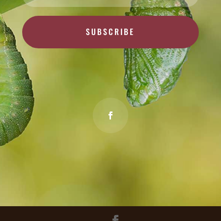
SUBSCRIBE