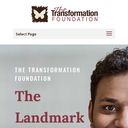
Select Page
THE TRANSFORMATION
FOUNDATION
The
Landmark