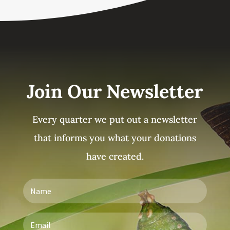
Join Our Newsletter
Every quarter we put out a newsletter
that informs you what your donations
have created.