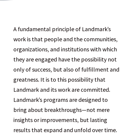
A fundamental principle of Landmark’s
work is that people and the communities,
organizations, and institutions with which
they are engaged have the possibility not
only of success, but also of fulfillment and
greatness. It is to this possibility that
Landmark and its work are committed.
Landmark’s programs are designed to
bring about breakthroughs—not mere
insights or improvements, but lasting
results that expand and unfold over time.