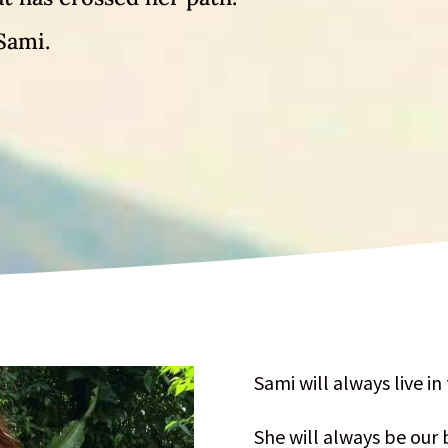
Sami.
Sami will always live in
She will always be our 