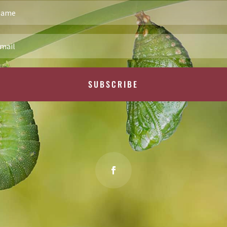
SUBSCRIBE