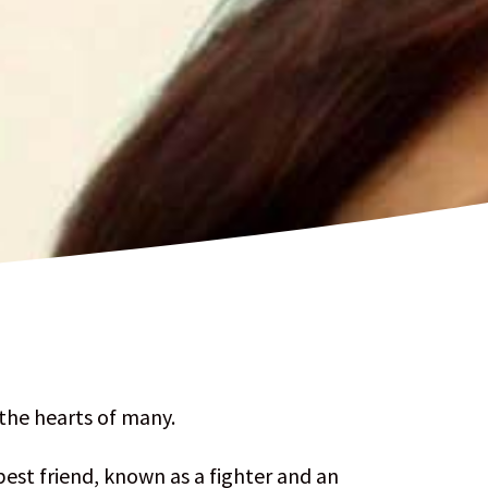
 the hearts of many.
best friend, known as a fighter and an