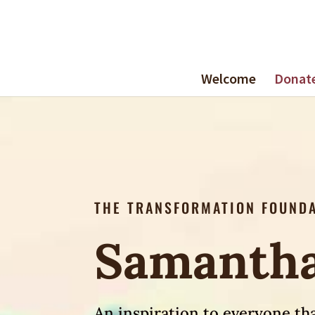
Welcome
Donat
THE TRANSFORMATION FOUND
Samantha
An inspiration to everyone tha