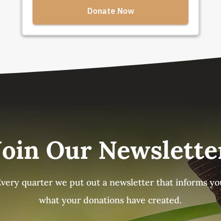
Join Our Newslette
Every quarter we put out a newsletter that informs yo
what your donations have created.