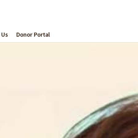
 Us
Donor Portal