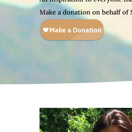
Make a donation on behalf of 