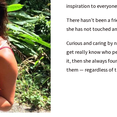
inspiration to everyone
There hasn’t been a fri
she has not touched and
Curious and caring by n
get really know who pe
it, then she always fou
them — regardless of t