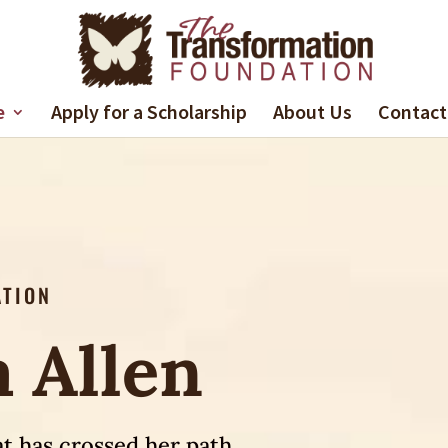
e
Apply for a Scholarship
About Us
Contact
ATION
 Allen
t has crossed her path.