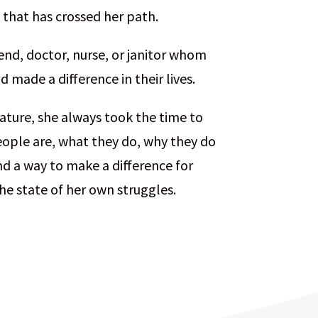
 that has crossed her path.
end, doctor, nurse, or janitor whom
 made a difference in their lives.
ature, she always took the time to
ople are, what they do, why they do
nd a way to make a difference for
he state of her own struggles.