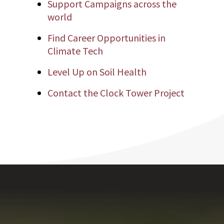
Support Campaigns across the
world
Find Career Opportunities in
Climate Tech
Level Up on Soil Health
Contact the Clock Tower Project