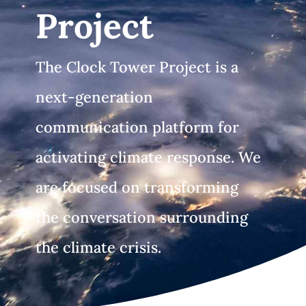
Project
The Clock Tower Project is a
next-generation
communication platform for
activating climate response. We
are focused on transforming
the conversation surrounding
the climate crisis.