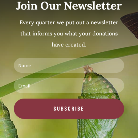
Join Our Newsletter
Every quarter we put out a newsletter
that informs you what your donations
have created.
SUBSCRIBE