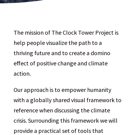
The mission of The Clock Tower Project is
help people visualize the path to a
thriving future and to create a domino
effect of positive change and climate
action.
Our approach is to empower humanity
with a globally shared visual framework to
reference when discussing the climate
crisis. Surrounding this framework we will
provide a practical set of tools that