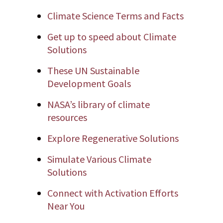
Climate Science Terms and Facts
Get up to speed about Climate
Solutions
These UN Sustainable
Development Goals
NASA’s library of climate
resources
Explore Regenerative Solutions
Simulate Various Climate
Solutions
Connect with Activation Efforts
Near You