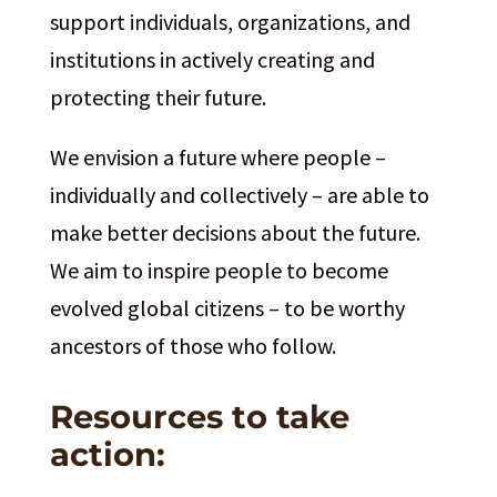
support individuals, organizations, and
institutions in actively creating and
protecting their future.
We envision a future where people –
individually and collectively – are able to
make better decisions about the future.
We aim to inspire people to become
evolved global citizens – to be worthy
ancestors of those who follow.
Resources to take
action: