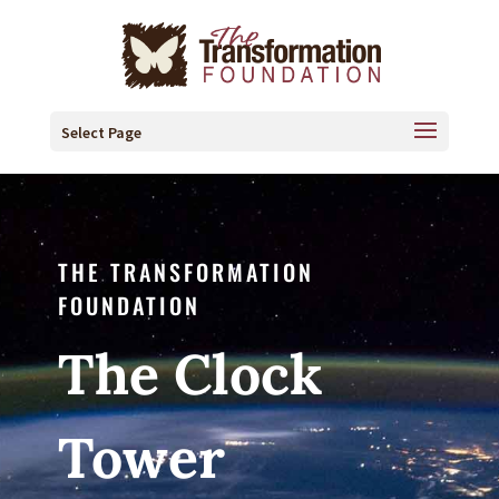
Select Page
THE TRANSFORMATION
FOUNDATION
The Clock
Tower